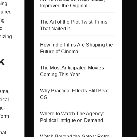
ming
Improved the Original
quired
ing
The Art of the Plot Twist: Films
so
That Nailed It
nizing
How Indie Films Are Shaping the
Future of Cinema
k
The Most Anticipated Movies
Coming This Year
Why Practical Effects Still Beat
nema,
CGI
sical
ge-
Where to Watch The Agency:
 form
Political Intrigue on Demand
hat
Watch Beyond the Gates: Retro