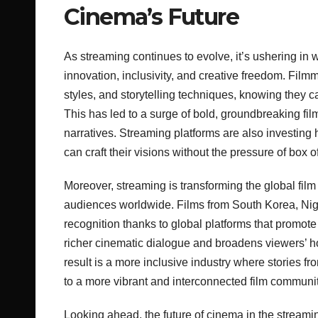
Cinema’s Future
As streaming continues to evolve, it’s ushering i
innovation, inclusivity, and creative freedom. Fil
styles, and storytelling techniques, knowing they ca
This has led to a surge of bold, groundbreaking fi
narratives. Streaming platforms are also investing 
can craft their visions without the pressure of box o
Moreover, streaming is transforming the global fi
audiences worldwide. Films from South Korea, Niger
recognition thanks to global platforms that promote
richer cinematic dialogue and broadens viewers’ ho
result is a more inclusive industry where stories fr
to a more vibrant and interconnected film communit
Looking ahead, the future of cinema in the streamin