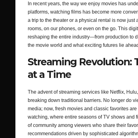
In recent years, the way we enjoy movies has under
platforms, watching films has become more conveni
a trip to the theater or a physical rental is now just
rooms, on our phones, or even on the go. This digi
reshaping the entire industry—from production to d
the movie world and what exciting futures lie ahea
Streaming Revolution: 
at a Time
The advent of streaming services like Netflix, Hul
breaking down traditional barriers. No longer do vie
media; now, fresh movies and classic favorites are 
watching, where entire seasons of TV shows and fil
of community among viewers who share their favorit
recommendations driven by sophisticated algorithm