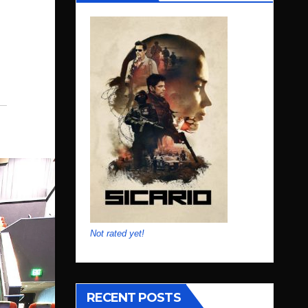
Not rated yet!
RECENT POSTS