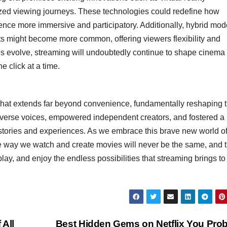
lized viewing journeys. These technologies could redefine how
ce more immersive and participatory. Additionally, hybrid mod
ts might become more common, offering viewers flexibility and
s evolve, streaming will undoubtedly continue to shape cinema 
 click at a time.
 that extends far beyond convenience, fundamentally reshaping 
r diverse voices, empowered independent creators, and fostered a
stories and experiences. As we embrace this brave new world o
the way we watch and create movies will never be the same, and t
lay, and enjoy the endless possibilities that streaming brings to
 All
Best Hidden Gems on Netflix You Pro