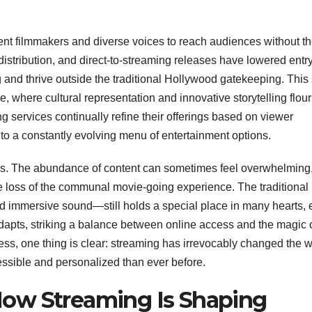
t filmmakers and diverse voices to reach audiences without t
distribution, and direct-to-streaming releases have lowered entr
ng and thrive outside the traditional Hollywood gatekeeping. This 
, where cultural representation and innovative storytelling flour
ing services continually refine their offerings based on viewer
to a constantly evolving menu of entertainment options.
lenges. The abundance of content can sometimes feel overwhelming
e loss of the communal movie-going experience. The traditional
 immersive sound—still holds a special place in many hearts,
apts, striking a balance between online access and the magic o
ss, one thing is clear: streaming has irrevocably changed the 
sible and personalized than ever before.
ow Streaming Is Shaping