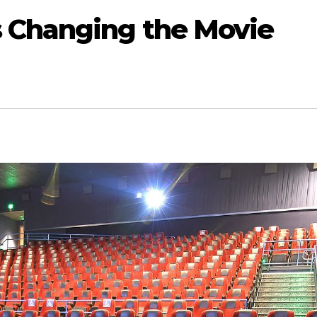
 Changing the Movie