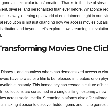
gone a spectacular transformation. Thanks to the rise of strea
ent, diverse, and personalized than ever before. What once re
 a click away, opening up a world of entertainment right in our liv
tal revolution is not just changing how we access movies but al
istribution and beyond. Let’s explore how streaming is revolutio
d.
Transforming Movies One Clic
u, Disney+, and countless others has democratized access to ci
wers have to wait for a film to be released in theaters or on phy
available instantly. This immediacy has created a culture of bin
m collections are consumed in a single sitting, fostering a new
es across social media. Streaming platforms also offer tailored
s, making it easier to discover hidden gems and niche genres t