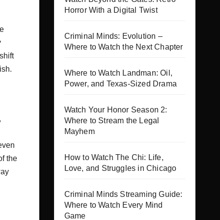
Horror With a Digital Twist
he
Criminal Minds: Evolution –
y
Where to Watch the Next Chapter
shift
ish.
Where to Watch Landman: Oil,
Power, and Texas-Sized Drama
Watch Your Honor Season 2:
,
Where to Stream the Legal
Mayhem
 even
How to Watch The Chi: Life,
f the
Love, and Struggles in Chicago
way
Criminal Minds Streaming Guide:
Where to Watch Every Mind
Game