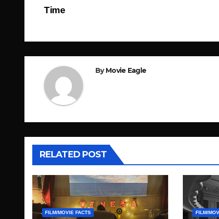
Post
Time
navigation
By
Movie Eagle
RELATED POST
FILM/MOVIE FACTS
FILM/MOV