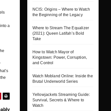
NCIS: Origins – Where to Watch
els
the Beginning of the Legacy
into a
Where to Stream The Equalizer
(2021): Queen Latifah’s Bold
Take
the
How to Watch Mayor of
Kingstown: Power, Corruption,
and Control
f
hat’s
Watch Mobland Online: Inside the
 the
Brutal Underworld Series
Yellowjackets Streaming Guide:
Survival, Secrets & Where to
Watch
bably