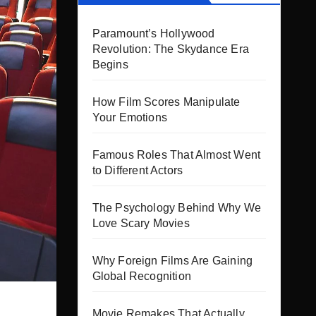
Paramount’s Hollywood
Revolution: The Skydance Era
Begins
How Film Scores Manipulate
Your Emotions
Famous Roles That Almost Went
to Different Actors
The Psychology Behind Why We
Love Scary Movies
Why Foreign Films Are Gaining
Global Recognition
Movie Remakes That Actually