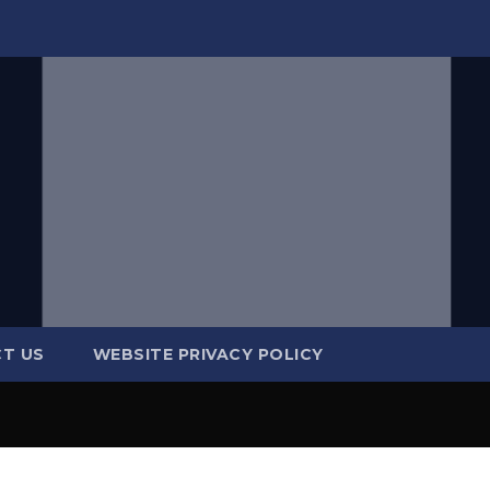
T US
WEBSITE PRIVACY POLICY