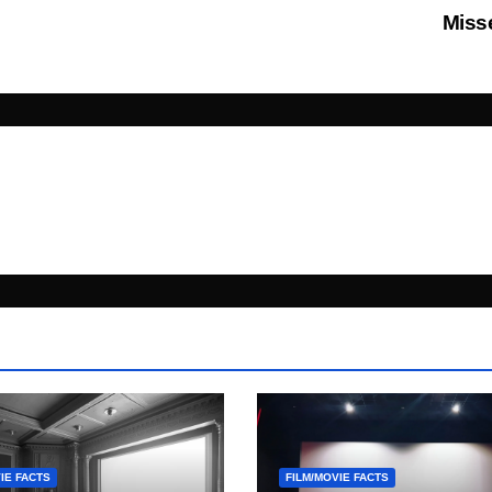
Mis
IE FACTS
FILM/MOVIE FACTS