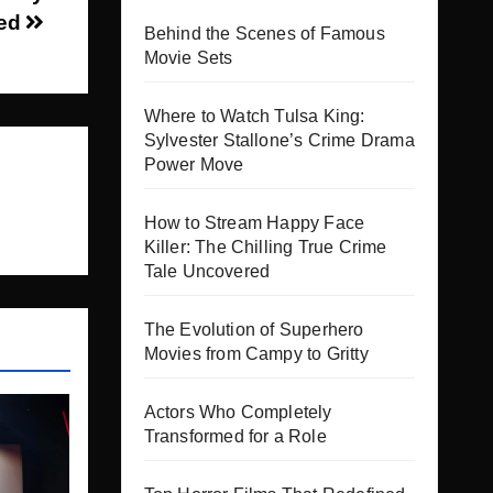
sed
Behind the Scenes of Famous
Movie Sets
Where to Watch Tulsa King:
Sylvester Stallone’s Crime Drama
Power Move
How to Stream Happy Face
Killer: The Chilling True Crime
Tale Uncovered
The Evolution of Superhero
Movies from Campy to Gritty
Actors Who Completely
Transformed for a Role