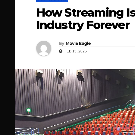
How Streaming Is
Industry Forever
By
Movie Eagle
FEB 15, 2025