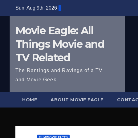
Skip
Sun. Aug 9th, 2026
to
content
Movie Eagle: All
Things Movie and
TV Related
The Rantings and Ravings of a TV
and Movie Geek
HOME
ABOUT MOVIE EAGLE
CONTAC
FILM/MOVIE FACTS