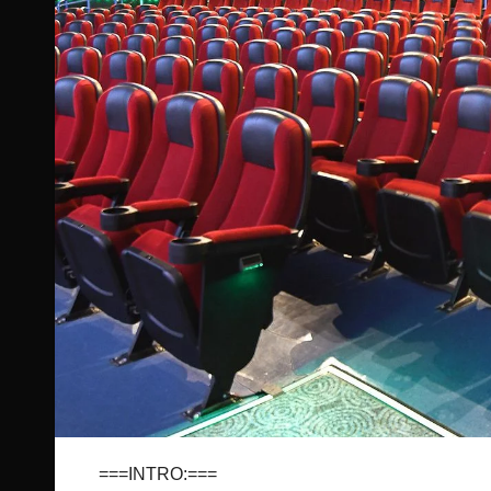
===INTRO:===