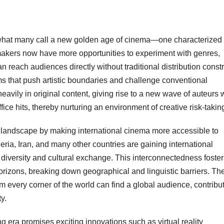
n what many call a new golden age of cinema—one characterized
mmakers now have more opportunities to experiment with genres,
n reach audiences directly without traditional distribution constr
lms that push artistic boundaries and challenge conventional
heavily in original content, giving rise to a new wave of auteurs
ffice hits, thereby nurturing an environment of creative risk-takin
lm landscape by making international cinema more accessible to
ia, Iran, and many other countries are gaining international
 diversity and cultural exchange. This interconnectedness foster
rizons, breaking down geographical and linguistic barriers. Th
om every corner of the world can find a global audience, contribu
y.
g era promises exciting innovations such as virtual reality