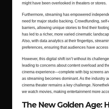
might have been overlooked in theaters or stores.
Furthermore, streaming has empowered independen
need for major studio backing. Crowdfunding, self-
barriers, allowing unique stories to find their footi
has led to a richer, more varied cinematic landscape
Also, with data analytics at their fingertips, stream
preferences, ensuring that audiences have access 
However, this digital shift isn’t without its chal
leading to concerns about content overload and th
cinema experience—complete with big screens and
as streaming becomes dominant. As the industry ad
cinema theater remains a key challenge. Nonethele
we watch movies, making entertainment more acces
The New Golden Age: H