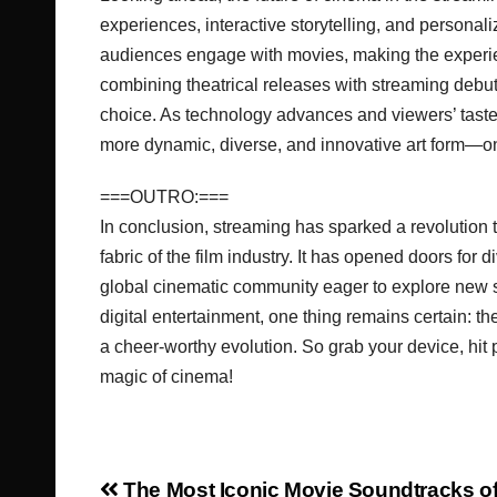
experiences, interactive storytelling, and persona
audiences engage with movies, making the experien
combining theatrical releases with streaming debu
choice. As technology advances and viewers’ taste
more dynamic, diverse, and innovative art form—one
===OUTRO:===
In conclusion, streaming has sparked a revolution
fabric of the film industry. It has opened doors fo
global cinematic community eager to explore new 
digital entertainment, one thing remains certain: 
a cheer-worthy evolution. So grab your device, hit p
magic of cinema!
The Most Iconic Movie Soundtracks of