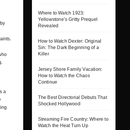
Where to Watch 1923:
Yellowstone’s Gritty Prequel
 by
Revealed
aints.
How to Watch Dexter: Original
Sin: The Dark Beginning of a
Killer
 who
g.
Jersey Shore Family Vacation:
How to Watch the Chaos
Continue
s a
The Best Directorial Debuts That
e
Shocked Hollywood
ting
Streaming Fire Country: Where to
Watch the Heat Turn Up