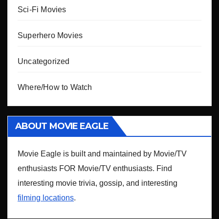
Sci-Fi Movies
Superhero Movies
Uncategorized
Where/How to Watch
ABOUT MOVIE EAGLE
Movie Eagle is built and maintained by Movie/TV
enthusiasts FOR Movie/TV enthusiasts. Find
interesting movie trivia, gossip, and interesting
filming locations
.