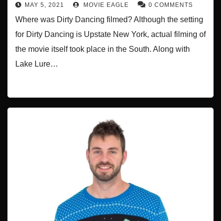
MAY 5, 2021
MOVIE EAGLE
0 COMMENTS
Where was Dirty Dancing filmed? Although the setting
for Dirty Dancing is Upstate New York, actual filming of
the movie itself took place in the South. Along with
Lake Lure…