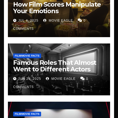
How Film Scores Manipulate
Your Emotions
JUL 4, 2025
MOVIE EAGLE
0
COMMENTS
FILM/MOVIE FACTS
Famous Roles That Almost
Went to Different Actors
JUN 29, 2025
MOVIE EAGLE
0
COMMENTS
FILM/MOVIE FACTS