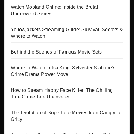
Watch Mobland Online: Inside the Brutal
Underworld Series
Yellowjackets Streaming Guide: Survival, Secrets &
Where to Watch
Behind the Scenes of Famous Movie Sets
Where to Watch Tulsa King: Sylvester Stallone’s
Crime Drama Power Move
How to Stream Happy Face Killer: The Chilling
True Crime Tale Uncovered
The Evolution of Superhero Movies from Campy to
Gritty