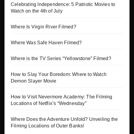
Celebrating Independence: 5 Patriotic Movies to
Watch on the 4th of July
Where Is Virgin River Filmed?
Where Was Safe Haven Filmed?
Where is the TV Series “Yellowstone” Filmed?
How to Slay Your Boredom: Where to Watch
Demon Slayer Movie
How to Visit Nevermore Academy: The Filming
Locations of Netflix’s “Wednesday”
Where Does the Adventure Unfold? Unveiling the
Filming Locations of Outer Banks!