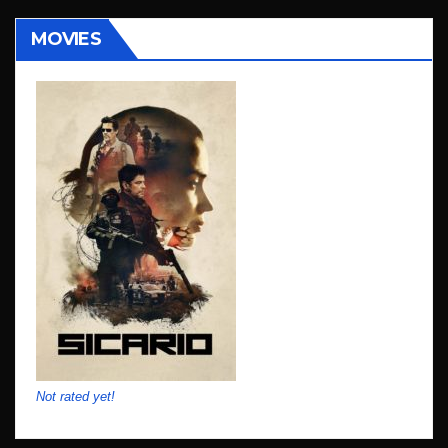
MOVIES
Not rated yet!