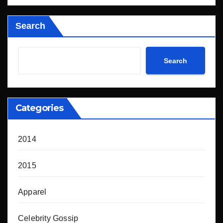
Search
Search
Categories
2014
2015
Apparel
Celebrity Gossip