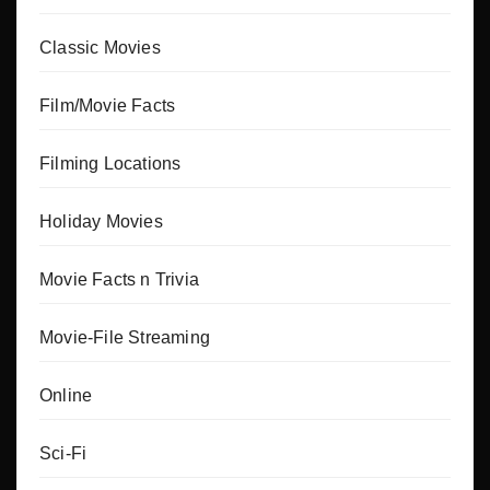
Classic Movies
Film/Movie Facts
Filming Locations
Holiday Movies
Movie Facts n Trivia
Movie-File Streaming
Online
Sci-Fi