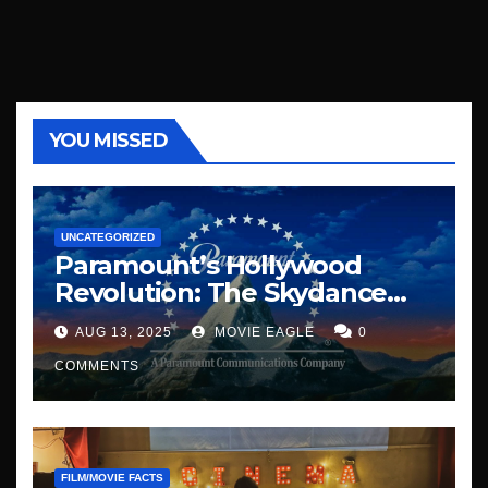
YOU MISSED
UNCATEGORIZED
Paramount’s Hollywood
Revolution: The Skydance
Era Begins
AUG 13, 2025
MOVIE EAGLE
0
COMMENTS
FILM/MOVIE FACTS