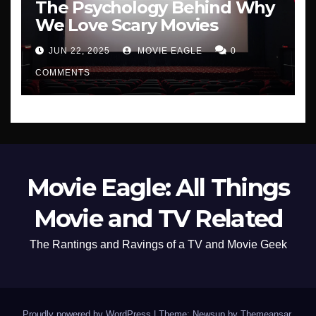
The Psychology Behind Why
We Love Scary Movies
JUN 22, 2025
MOVIE EAGLE
0
COMMENTS
Movie Eagle: All Things
Movie and TV Related
The Rantings and Ravings of a TV and Movie Geek
Proudly powered by WordPress
|
Theme: Newsup by
Themeansar
.