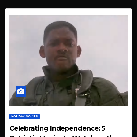
HOLIDAY MOVIES
Celebrating Independence: 5