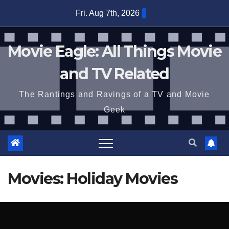
Skip
Fri. Aug 7th, 2026
to
content
Movie Eagle: All Things Movie
and TV Related
The Rantings and Ravings of a TV and Movie
Geek
Movies: Holiday Movies