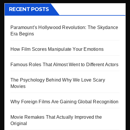
RECENT POSTS
Paramount’s Hollywood Revolution: The Skydance
Era Begins
How Film Scores Manipulate Your Emotions
Famous Roles That Almost Went to Different Actors
The Psychology Behind Why We Love Scary
Movies
Why Foreign Films Are Gaining Global Recognition
Movie Remakes That Actually Improved the
Original