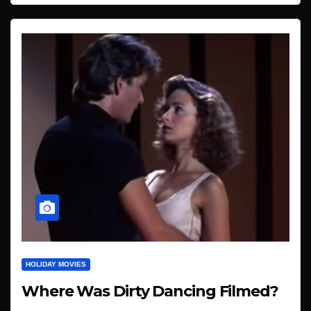
HOLIDAY MOVIES
Where Was Dirty Dancing Filmed?