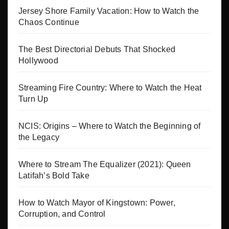
Jersey Shore Family Vacation: How to Watch the
Chaos Continue
The Best Directorial Debuts That Shocked
Hollywood
Streaming Fire Country: Where to Watch the Heat
Turn Up
NCIS: Origins – Where to Watch the Beginning of
the Legacy
Where to Stream The Equalizer (2021): Queen
Latifah’s Bold Take
How to Watch Mayor of Kingstown: Power,
Corruption, and Control