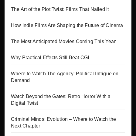
The Art of the Plot Twist: Films That Nailed It
How Indie Films Are Shaping the Future of Cinema
The Most Anticipated Movies Coming This Year
Why Practical Effects Still Beat CGI
Where to Watch The Agency: Political Intrigue on
Demand
Watch Beyond the Gates: Retro Horror With a
Digital Twist
Criminal Minds: Evolution – Where to Watch the
Next Chapter