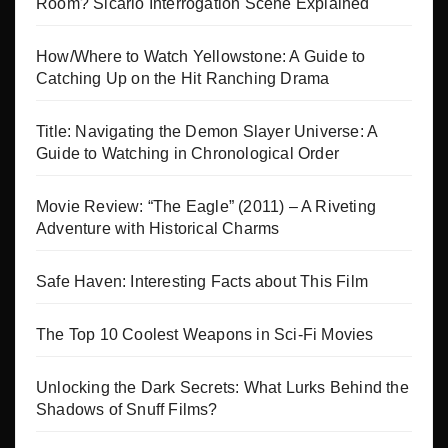
Room? Sicario Interrogation Scene Explained
How/Where to Watch Yellowstone: A Guide to
Catching Up on the Hit Ranching Drama
Title: Navigating the Demon Slayer Universe: A
Guide to Watching in Chronological Order
Movie Review: “The Eagle” (2011) – A Riveting
Adventure with Historical Charms
Safe Haven: Interesting Facts about This Film
The Top 10 Coolest Weapons in Sci-Fi Movies
Unlocking the Dark Secrets: What Lurks Behind the
Shadows of Snuff Films?