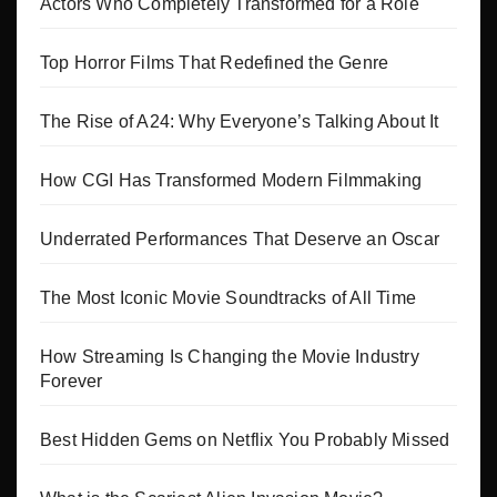
Actors Who Completely Transformed for a Role
Top Horror Films That Redefined the Genre
The Rise of A24: Why Everyone’s Talking About It
How CGI Has Transformed Modern Filmmaking
Underrated Performances That Deserve an Oscar
The Most Iconic Movie Soundtracks of All Time
How Streaming Is Changing the Movie Industry
Forever
Best Hidden Gems on Netflix You Probably Missed