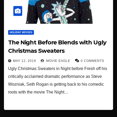
HOLIDAY MOVIES
The Night Before Blends with Ugly
Christmas Sweaters
MAY 12, 2019
MOVIE EAGLE
0 COMMENTS
Ugly Christmas Sweaters in Night before Fresh off his
critically acclaimed dramatic performance as Steve
Wozniak, Seth Rogan is getting back to his comedic
roots with the movie The Night…