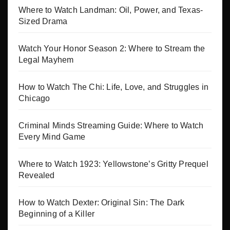
Where to Watch Landman: Oil, Power, and Texas-
Sized Drama
Watch Your Honor Season 2: Where to Stream the
Legal Mayhem
How to Watch The Chi: Life, Love, and Struggles in
Chicago
Criminal Minds Streaming Guide: Where to Watch
Every Mind Game
Where to Watch 1923: Yellowstone’s Gritty Prequel
Revealed
How to Watch Dexter: Original Sin: The Dark
Beginning of a Killer