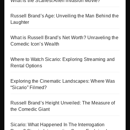
What is the Scariest Alien Invasion Movie?
Russell Brand’s Age: Unveiling the Man Behind the
Laughter
What is Russell Brand’s Net Worth? Unraveling the
Comedic Icon’s Wealth
Where to Watch Sicario: Exploring Streaming and
Rental Options
Exploring the Cinematic Landscapes: Where Was
“Sicario” Filmed?
Russell Brand’s Height Unveiled: The Measure of
the Comedic Giant
Sicario: What Happened In The Interrogation