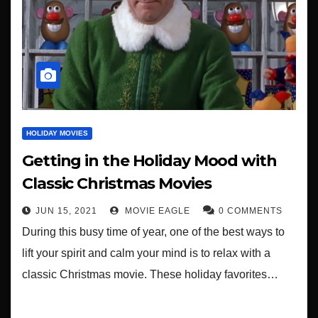
HOLIDAY MOVIES
Getting in the Holiday Mood with
Classic Christmas Movies
JUN 15, 2021
MOVIE EAGLE
0 COMMENTS
During this busy time of year, one of the best ways to
lift your spirit and calm your mind is to relax with a
classic Christmas movie. These holiday favorites…