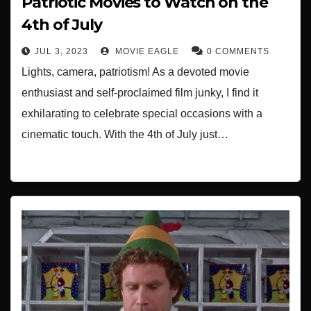
Patriotic Movies to Watch on the
4th of July
JUL 3, 2023
MOVIE EAGLE
0 COMMENTS
Lights, camera, patriotism! As a devoted movie
enthusiast and self-proclaimed film junky, I find it
exhilarating to celebrate special occasions with a
cinematic touch. With the 4th of July just…