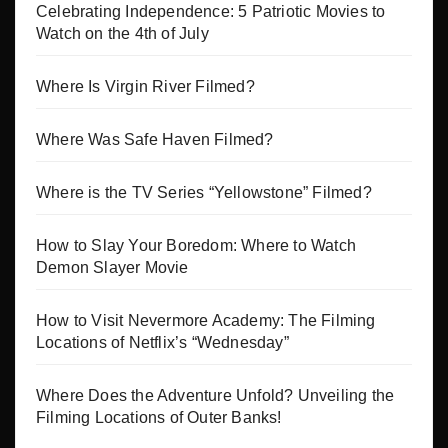
Celebrating Independence: 5 Patriotic Movies to
Watch on the 4th of July
Where Is Virgin River Filmed?
Where Was Safe Haven Filmed?
Where is the TV Series “Yellowstone” Filmed?
How to Slay Your Boredom: Where to Watch
Demon Slayer Movie
How to Visit Nevermore Academy: The Filming
Locations of Netflix’s “Wednesday”
Where Does the Adventure Unfold? Unveiling the
Filming Locations of Outer Banks!