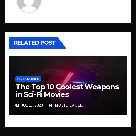
RELATED POST
SCI-FI MOVIES
The Top 10 Coolest Weapons
in Sci-Fi Movies
JUL 11, 2023
MOVIE EAGLE