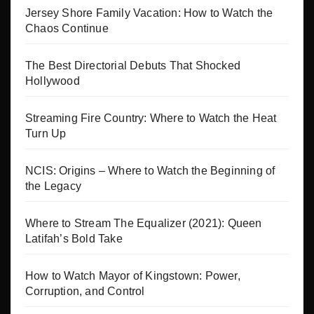
Jersey Shore Family Vacation: How to Watch the
Chaos Continue
The Best Directorial Debuts That Shocked
Hollywood
Streaming Fire Country: Where to Watch the Heat
Turn Up
NCIS: Origins – Where to Watch the Beginning of
the Legacy
Where to Stream The Equalizer (2021): Queen
Latifah’s Bold Take
How to Watch Mayor of Kingstown: Power,
Corruption, and Control