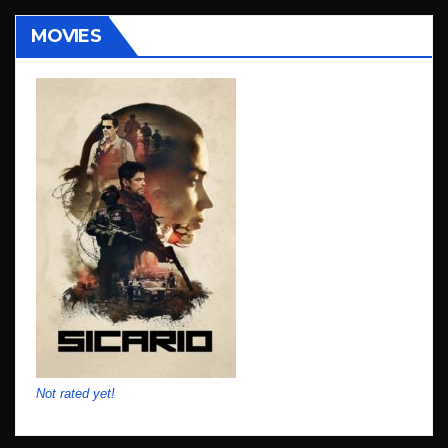
MOVIES
Not rated yet!