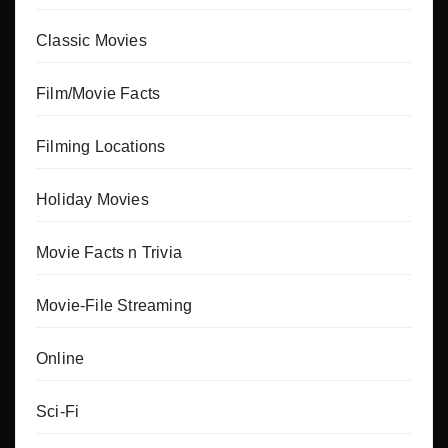
Classic Movies
Film/Movie Facts
Filming Locations
Holiday Movies
Movie Facts n Trivia
Movie-File Streaming
Online
Sci-Fi