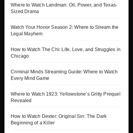
Where to Watch Landman: Oil, Power, and Texas-
Sized Drama
Watch Your Honor Season 2: Where to Stream the
Legal Mayhem
How to Watch The Chi: Life, Love, and Struggles in
Chicago
Criminal Minds Streaming Guide: Where to Watch
Every Mind Game
Where to Watch 1923: Yellowstone’s Gritty Prequel
Revealed
How to Watch Dexter: Original Sin: The Dark
Beginning of a Killer