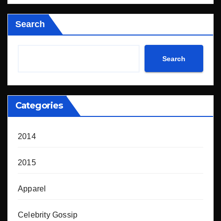
Search
Search
Categories
2014
2015
Apparel
Celebrity Gossip