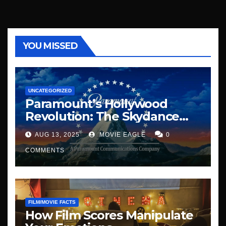
YOU MISSED
UNCATEGORIZED
Paramount’s Hollywood
Revolution: The Skydance
Era Begins
AUG 13, 2025
MOVIE EAGLE
0
COMMENTS
FILM/MOVIE FACTS
How Film Scores Manipulate