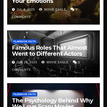
Your Emotions
JUL 4, 2025
MOVIE EAGLE
0
COMMENTS
FILM/MOVIE FACTS
Famous Roles That Almost
Went to Different Actors
JUN 29, 2025
MOVIE EAGLE
0
COMMENTS
FILM/MOVIE FACTS
The Psychology Behind Why
We Love Scary Movies