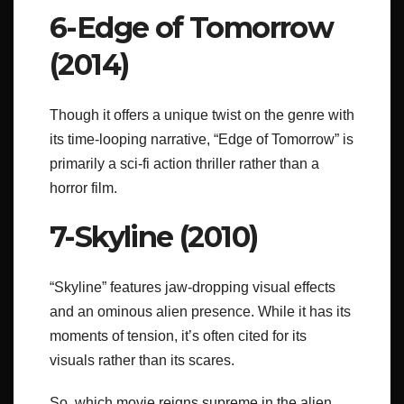
6-Edge of Tomorrow
(2014)
Though it offers a unique twist on the genre with
its time-looping narrative, “Edge of Tomorrow” is
primarily a sci-fi action thriller rather than a
horror film.
7-Skyline (2010)
“Skyline” features jaw-dropping visual effects
and an ominous alien presence. While it has its
moments of tension, it’s often cited for its
visuals rather than its scares.
So, which movie reigns supreme in the alien