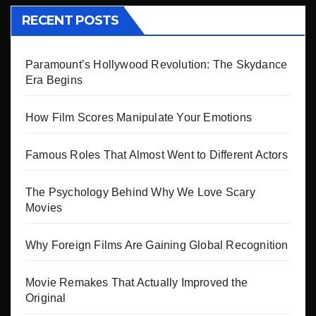
RECENT POSTS
Paramount’s Hollywood Revolution: The Skydance
Era Begins
How Film Scores Manipulate Your Emotions
Famous Roles That Almost Went to Different Actors
The Psychology Behind Why We Love Scary
Movies
Why Foreign Films Are Gaining Global Recognition
Movie Remakes That Actually Improved the
Original