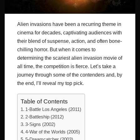
Alien invasions have been a recurring theme in
cinema for decades, captivating audiences with
their blend of suspense, action, and often bone-
chilling horror. But when it comes to
determining the scariest alien invasion movie of
all time, the competition is fierce. Let’s take a
journey through some of the contenders and, by
the end, I’ll reveal my top pick.
Table of Contents
1-Battle Los Angeles (2011)
2-Battleship (2012)
3-Signs (2002)
4-War of the Worlds (2005)
5-Dreamcatcher (2003)