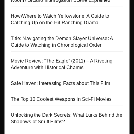
Room? Sicario Interrogation Scene Explained
How/Where to Watch Yellowstone: A Guide to
Catching Up on the Hit Ranching Drama
Title: Navigating the Demon Slayer Universe: A
Guide to Watching in Chronological Order
Movie Review: “The Eagle” (2011) – A Riveting
Adventure with Historical Charms
Safe Haven: Interesting Facts about This Film
The Top 10 Coolest Weapons in Sci-Fi Movies
Unlocking the Dark Secrets: What Lurks Behind the
Shadows of Snuff Films?