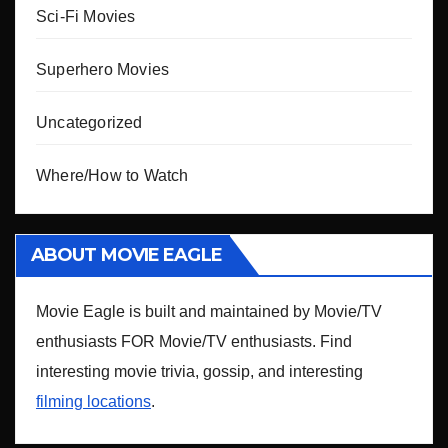
Sci-Fi Movies
Superhero Movies
Uncategorized
Where/How to Watch
ABOUT MOVIE EAGLE
Movie Eagle is built and maintained by Movie/TV
enthusiasts FOR Movie/TV enthusiasts. Find
interesting movie trivia, gossip, and interesting
filming locations
.