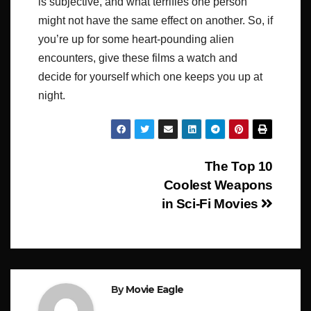
is subjective, and what terrifies one person
might not have the same effect on another. So, if
you’re up for some heart-pounding alien
encounters, give these films a watch and
decide for yourself which one keeps you up at
night.
Post
The Top 10
Coolest Weapons
navigation
in Sci-Fi Movies
By
Movie Eagle