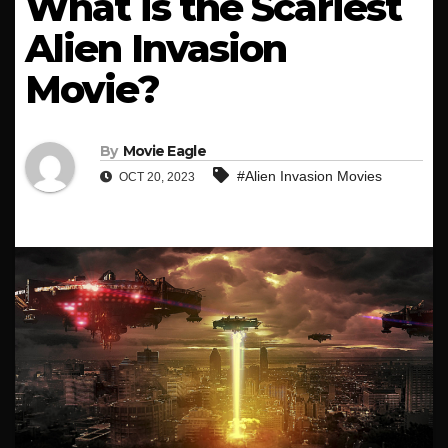
What is the Scariest
Alien Invasion
Movie?
By
Movie Eagle
#Alien Invasion Movies
OCT 20, 2023