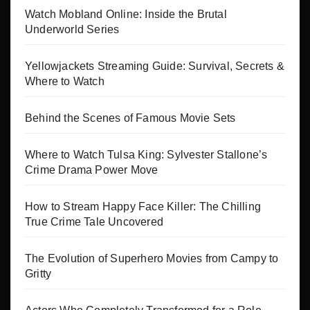
Watch Mobland Online: Inside the Brutal
Underworld Series
Yellowjackets Streaming Guide: Survival, Secrets &
Where to Watch
Behind the Scenes of Famous Movie Sets
Where to Watch Tulsa King: Sylvester Stallone’s
Crime Drama Power Move
How to Stream Happy Face Killer: The Chilling
True Crime Tale Uncovered
The Evolution of Superhero Movies from Campy to
Gritty