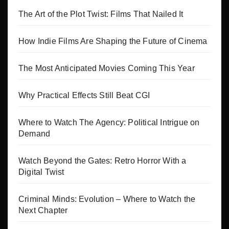
The Art of the Plot Twist: Films That Nailed It
How Indie Films Are Shaping the Future of Cinema
The Most Anticipated Movies Coming This Year
Why Practical Effects Still Beat CGI
Where to Watch The Agency: Political Intrigue on
Demand
Watch Beyond the Gates: Retro Horror With a
Digital Twist
Criminal Minds: Evolution – Where to Watch the
Next Chapter