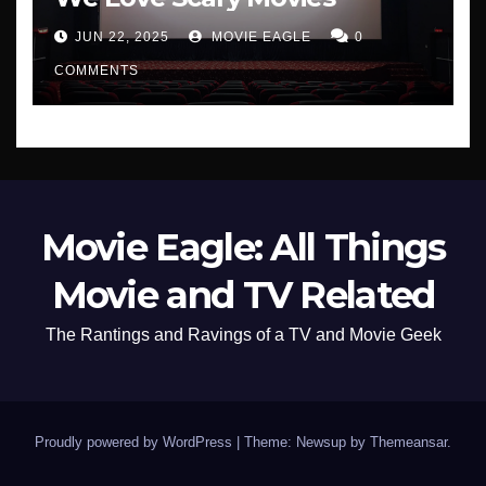
JUN 22, 2025
MOVIE EAGLE
0
COMMENTS
Movie Eagle: All Things
Movie and TV Related
The Rantings and Ravings of a TV and Movie Geek
Proudly powered by WordPress
|
Theme: Newsup by
Themeansar
.