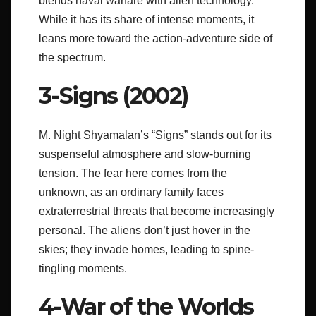
blends naval warfare with alien technology.
While it has its share of intense moments, it
leans more toward the action-adventure side of
the spectrum.
3-Signs (2002)
M. Night Shyamalan’s “Signs” stands out for its
suspenseful atmosphere and slow-burning
tension. The fear here comes from the
unknown, as an ordinary family faces
extraterrestrial threats that become increasingly
personal. The aliens don’t just hover in the
skies; they invade homes, leading to spine-
tingling moments.
4-War of the Worlds