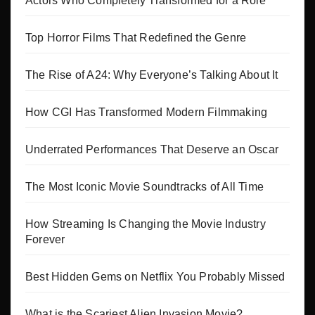
Actors Who Completely Transformed for a Role
Top Horror Films That Redefined the Genre
The Rise of A24: Why Everyone’s Talking About It
How CGI Has Transformed Modern Filmmaking
Underrated Performances That Deserve an Oscar
The Most Iconic Movie Soundtracks of All Time
How Streaming Is Changing the Movie Industry
Forever
Best Hidden Gems on Netflix You Probably Missed
What is the Scariest Alien Invasion Movie?