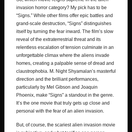
invasion horror category? My pick has to be
“Signs.” While other films offer epic battles and
grand-scale destruction, “Signs” distinguishes
itself by turning the fear inward. The film’s slow
reveal of the extraterrestrial threat and its
relentless escalation of tension culminate in an
unforgettable climax where the aliens invade
homes, creating a palpable sense of dread and
claustrophobia. M. Night Shyamalan’s masterful
direction and the brilliant performances,
particularly by Mel Gibson and Joaquin
Phoenix, make “Signs” a standout in the genre.
It’s the one movie that truly gets up close and
personal with the fear of an alien invasion.
But, of course, the scariest alien invasion movie