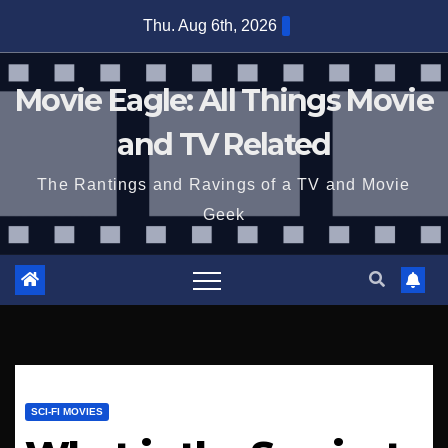
Skip
Thu. Aug 6th, 2026
to
content
Movie Eagle: All Things Movie
and TV Related
The Rantings and Ravings of a TV and Movie
Geek
SCI-FI MOVIES