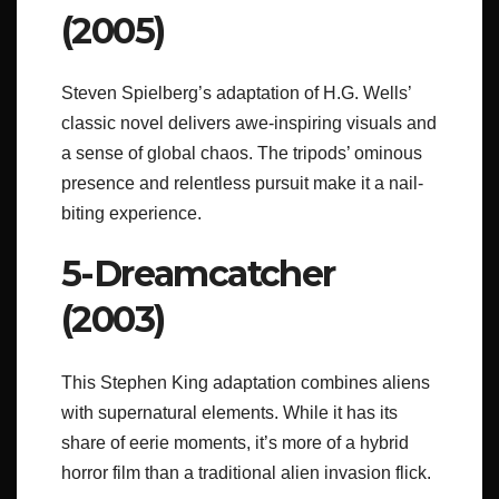
(2005)
Steven Spielberg’s adaptation of H.G. Wells’
classic novel delivers awe-inspiring visuals and
a sense of global chaos. The tripods’ ominous
presence and relentless pursuit make it a nail-
biting experience.
5-Dreamcatcher
(2003)
This Stephen King adaptation combines aliens
with supernatural elements. While it has its
share of eerie moments, it’s more of a hybrid
horror film than a traditional alien invasion flick.