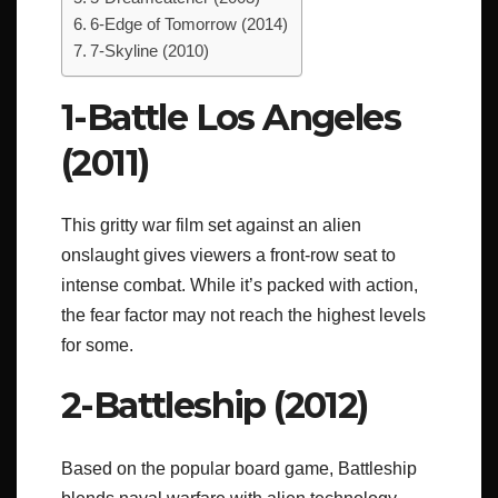
6-Edge of Tomorrow (2014)
7-Skyline (2010)
1-Battle Los Angeles
(2011)
This gritty war film set against an alien
onslaught gives viewers a front-row seat to
intense combat. While it’s packed with action,
the fear factor may not reach the highest levels
for some.
2-Battleship (2012)
Based on the popular board game, Battleship