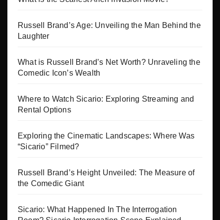
Russell Brand’s Age: Unveiling the Man Behind the
Laughter
What is Russell Brand’s Net Worth? Unraveling the
Comedic Icon’s Wealth
Where to Watch Sicario: Exploring Streaming and
Rental Options
Exploring the Cinematic Landscapes: Where Was
“Sicario” Filmed?
Russell Brand’s Height Unveiled: The Measure of
the Comedic Giant
Sicario: What Happened In The Interrogation