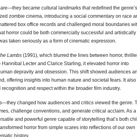
 scare—they became cultural landmarks that redefined the genre’
ized zombie cinema, introducing a social commentary on race a
attered box office records and challenged moral boundaries wit
at horror could be both commercially successful and artistically
was taken seriously as a form of cinematic expression.
 the Lambs
(1991), which blurred the lines between horror, thrille
Hannibal Lecter and Clarice Starling, it elevated horror into
of human depravity and obsession. This shift showed audiences a
d, offering insights into human nature and societal fears. It also
recognition and respect within the broader film industry.
vies—they changed how audiences and critics viewed the genre. 
mes, challenge conventions, and generate critical acclaim. As a
satile and powerful genre capable of storytelling that’s both chi
ansformed horror from simple scares into reflections of our own
ematic history.