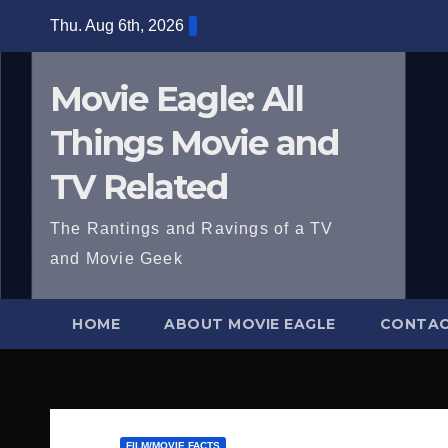
Skip
Thu. Aug 6th, 2026
to
content
Movie Eagle: All
Things Movie and
TV Related
The Rantings and Ravings of a TV
and Movie Geek
HOME
ABOUT MOVIE EAGLE
CONTAC
FILM/MOVIE FACTS