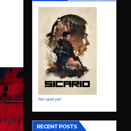
Not rated yet!
RECENT POSTS