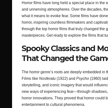
Horror films have long held a special place in the w
and unnerving atmospheres. Over the decades, the
what it means to evoke fear. Some films have done
horror, inspiring countless filmmakers and captivatin
through the top horror films that truly changed th
masterpieces. Get ready to explore the films that t
Spooky Classics and Mo
That Changed the Gam
The horror genre’s roots are deeply embedded in th
Films like
Nosferatu
(1922) and
Psycho
(1960) lai
storytelling, and iconic imagery that would influe
new ways of experiencing fear—through shadows, s
horror innovations. They proved that horror could be
entertainment to cultural phenomena.