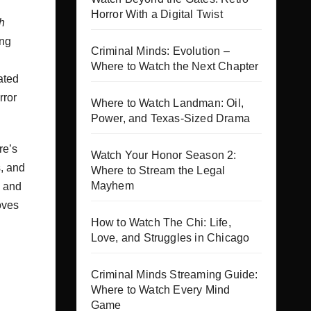
Horror With a Digital Twist
h
ing
Criminal Minds: Evolution –
Where to Watch the Next Chapter
ated
rror
Where to Watch Landman: Oil,
Power, and Texas-Sized Drama
re’s
Watch Your Honor Season 2:
, and
Where to Stream the Legal
Mayhem
s and
oves
How to Watch The Chi: Life,
Love, and Struggles in Chicago
Criminal Minds Streaming Guide:
Where to Watch Every Mind
Game