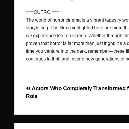
===OUTRO:===
The world of horror cinema is a vibrant tapestry w
storytelling. The films highlighted here are more t
we experience fear on screen. Whether through ti
proven that horror is far more than just fright; it’s 
time you venture into the dark, remember—these fil
continues to thrill and inspire new generations of 
Post
Actors Who Completely Transformed f
Role
navigation