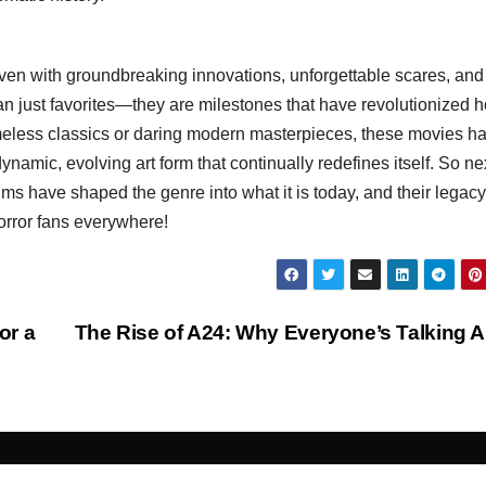
oven with groundbreaking innovations, unforgettable scares, and
han just favorites—they are milestones that have revolutionized 
meless classics or daring modern masterpieces, these movies h
a dynamic, evolving art form that continually redefines itself. So ne
ms have shaped the genre into what it is today, and their legacy
horror fans everywhere!
or a
The Rise of A24: Why Everyone’s Talking 