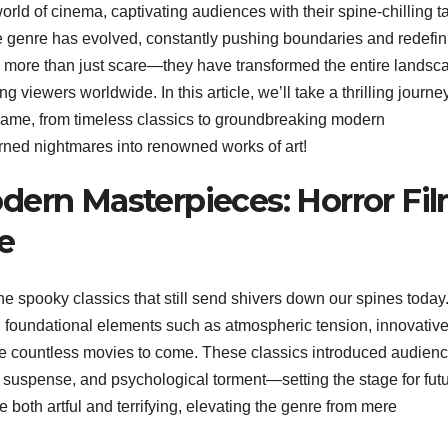
orld of cinema, captivating audiences with their spine-chilling t
 genre has evolved, constantly pushing boundaries and redefin
 more than just scare—they have transformed the entire landsc
g viewers worldwide. In this article, we’ll take a thrilling journe
e game, from timeless classics to groundbreaking modern
urned nightmares into renowned works of art!
dern Masterpieces: Horror Fi
e
e spooky classics that still send shivers down our spines today
d foundational elements such as atmospheric tension, innovativ
nce countless movies to come. These classics introduced audienc
uspense, and psychological torment—setting the stage for fut
 both artful and terrifying, elevating the genre from mere