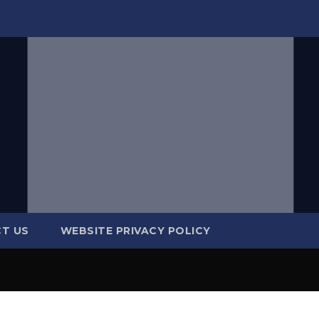
T US
WEBSITE PRIVACY POLICY