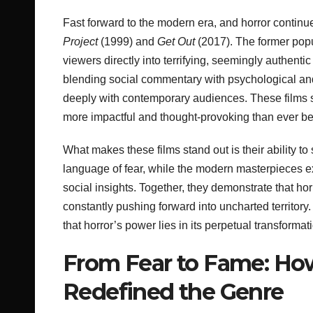
Fast forward to the modern era, and horror continue
Project
(1999) and
Get Out
(2017). The former popu
viewers directly into terrifying, seemingly authenti
blending social commentary with psychological and
deeply with contemporary audiences. These films
more impactful and thought-provoking than ever be
What makes these films stand out is their ability t
language of fear, while the modern masterpieces 
social insights. Together, they demonstrate that hor
constantly pushing forward into uncharted territor
that horror’s power lies in its perpetual transformati
From Fear to Fame: Ho
Redefined the Genre