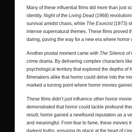
Many of these influential films did more than just
identity.
Night of the Living Dead
(1968) revolution
survival amidst chaos, while
The Exorcist
(1973) sh
intense supernatural themes. These films proved th
daring, paving the way for a new era where horror 
Another pivotal moment came with
The Silence of
crime drama. By delivering complex characters like 
psychological territory that explored the depths 
filmmakers alike that horror could delve into the min
marked a turning point where horror movies gained 
These films didn’t just influence other horror mo
demonstrated that horror could tackle profound the
result, horror gained a newfound reputation as a ver
and meaningful. From fear to fame, these movies tr
darkest truths, ensuring its place at the heart of cin