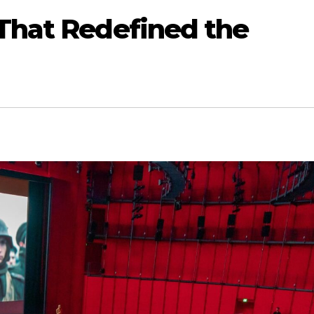
 That Redefined the