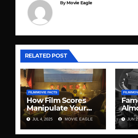
By
Movie Eagle
RELATED POST
FILM/MOVIE FACTS
FILM/MOV
How Film Scores
Famo
Manipulate Your
Almo
Emotions
Diff
JUL 4, 2025
MOVIE EAGLE
JUN 2