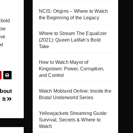
NCIS: Origins – Where to Watch
the Beginning of the Legacy
 bold
how
Where to Stream The Equalizer
ave
(2021): Queen Latifah’s Bold
xt
Take
How to Watch Mayor of
Kingstown: Power, Corruption,
and Control
About
Watch Mobland Online: Inside the
Brutal Underworld Series
It
Yellowjackets Streaming Guide:
Survival, Secrets & Where to
Watch