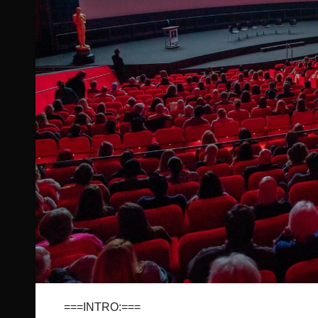
===INTRO:===