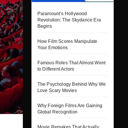
Paramount’s Hollywood
Revolution: The Skydance Era
Begins
How Film Scores Manipulate
Your Emotions
Famous Roles That Almost Went
to Different Actors
The Psychology Behind Why We
Love Scary Movies
Why Foreign Films Are Gaining
Global Recognition
Movie Remakes That Actually