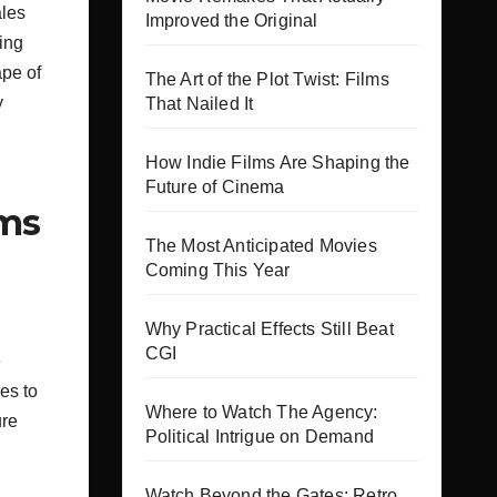
ales
Improved the Original
ing
ape of
The Art of the Plot Twist: Films
y
That Nailed It
How Indie Films Are Shaping the
Future of Cinema
lms
The Most Anticipated Movies
Coming This Year
Why Practical Effects Still Beat
.
CGI
e
es to
Where to Watch The Agency:
ure
Political Intrigue on Demand
Watch Beyond the Gates: Retro