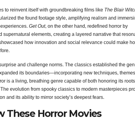
s to reinvent itself with groundbreaking films like
The Blair Witc
larized the found footage style, amplifying realism and immers
c experiences.
Get Out
, on the other hand, redefined horror by
 supernatural elements, creating a layered narrative that reson
 showcased how innovation and social relevance could make ho
fore.
o surprise and challenge norms. The classics established the gen
expanded its boundaries—incorporating new techniques, themes
ror is a living, breathing genre capable of both honoring its root
y. The evolution from spooky classics to modern masterpieces pr
on and its ability to mirror society’s deepest fears.
w These Horror Movies