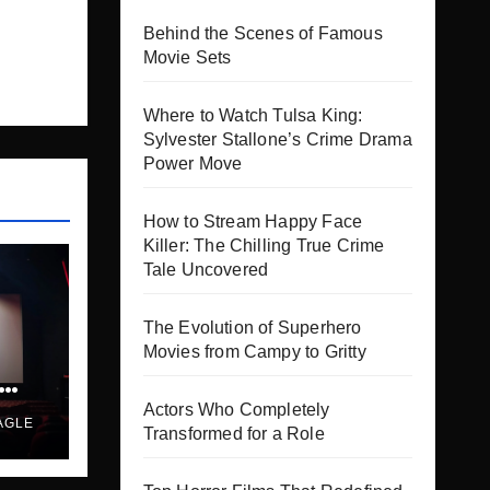
Behind the Scenes of Famous
Movie Sets
Where to Watch Tulsa King:
Sylvester Stallone’s Crime Drama
Power Move
How to Stream Happy Face
Killer: The Chilling True Crime
Tale Uncovered
The Evolution of Superhero
Movies from Campy to Gritty
es
Actors Who Completely
AGLE
Transformed for a Role