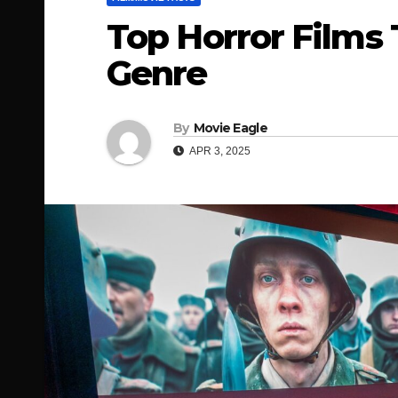
Top Horror Films
Genre
By
Movie Eagle
APR 3, 2025