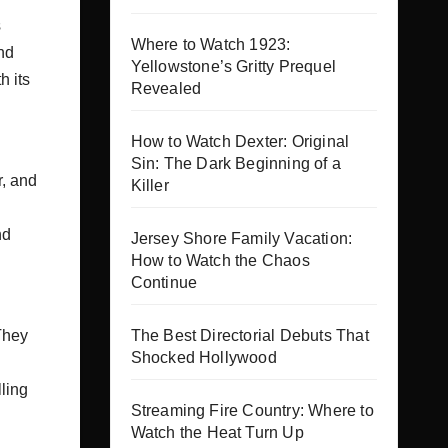
s
Where to Watch 1923:
nd
Yellowstone’s Gritty Prequel
h its
Revealed
How to Watch Dexter: Original
Sin: The Dark Beginning of a
r, and
Killer
nd
Jersey Shore Family Vacation:
How to Watch the Chaos
Continue
The Best Directorial Debuts That
They
Shocked Hollywood
lling
Streaming Fire Country: Where to
Watch the Heat Turn Up