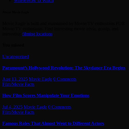
Where/How to Watch
About Movie Eagle
Movie Eagle is built and maintained by Movie/TV enthusiasts FOR
Movie/TV enthusiasts. Find interesting movie trivia, gossip, and
interesting
filming locations
.
You missed
Uncategorized
Paramount’s Hollywood Revolution: The Skydance Era Begins
Aug 13, 2025
Movie Eagle
0 Comments
Film/Movie Facts
How Film Scores Manipulate Your Emotions
Jul 4, 2025
Movie Eagle
0 Comments
Film/Movie Facts
Famous Roles That Almost Went to Different Actors