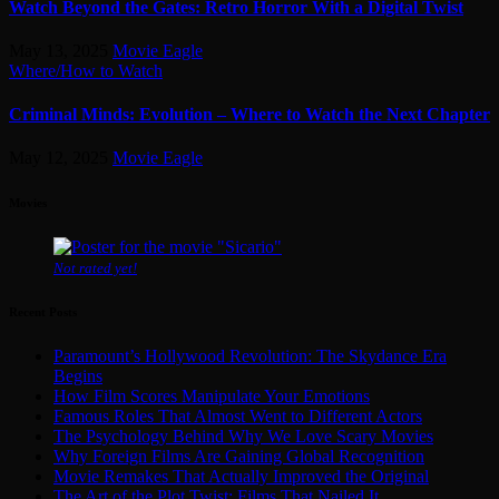
Watch Beyond the Gates: Retro Horror With a Digital Twist
May 13, 2025
Movie Eagle
Where/How to Watch
Criminal Minds: Evolution – Where to Watch the Next Chapter
May 12, 2025
Movie Eagle
Movies
Not rated yet!
Recent Posts
Paramount’s Hollywood Revolution: The Skydance Era
Begins
How Film Scores Manipulate Your Emotions
Famous Roles That Almost Went to Different Actors
The Psychology Behind Why We Love Scary Movies
Why Foreign Films Are Gaining Global Recognition
Movie Remakes That Actually Improved the Original
The Art of the Plot Twist: Films That Nailed It