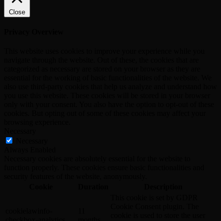
Close
Privacy Overview
This website uses cookies to improve your experience while you
navigate through the website. Out of these, the cookies that are
categorized as necessary are stored on your browser as they are
essential for the working of basic functionalities of the website. We
also use third-party cookies that help us analyze and understand how
you use this website. These cookies will be stored in your browser
only with your consent. You also have the option to opt-out of these
cookies. But opting out of some of these cookies may affect your
browsing experience.
Necessary
Necessary
Always Enabled
Necessary cookies are absolutely essential for the website to
function properly. These cookies ensure basic functionalities and
security features of the website, anonymously.
Cookie
Duration
Description
This cookie is set by GDPR
Cookie Consent plugin. The
cookielawinfo-
11
cookie is used to store the user
checkbox-analytics
months