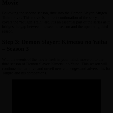
Movie
Following the second season, dive into the Demon Slayer: Mugen
Train movie. This movie is a direct continuation of the story and
covers the “Mugen Train” arc. It’s an essential part of the series as it
bridges the gap between the second season and the upcoming third
season.
Step 3: Demon Slayer: Kimetsu no Yaiba
– Season 3
With the events of the movie fresh in your mind, move on to the
third season of Demon Slayer: Kimetsu no Yaiba. This season will
continue the narrative and unveil new challenges and adversaries for
Tanjiro and his companions.