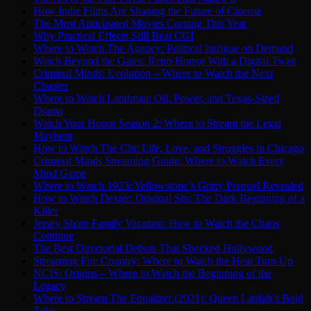
How Indie Films Are Shaping the Future of Cinema
The Most Anticipated Movies Coming This Year
Why Practical Effects Still Beat CGI
Where to Watch The Agency: Political Intrigue on Demand
Watch Beyond the Gates: Retro Horror With a Digital Twist
Criminal Minds: Evolution – Where to Watch the Next
Chapter
Where to Watch Landman: Oil, Power, and Texas-Sized
Drama
Watch Your Honor Season 2: Where to Stream the Legal
Mayhem
How to Watch The Chi: Life, Love, and Struggles in Chicago
Criminal Minds Streaming Guide: Where to Watch Every
Mind Game
Where to Watch 1923: Yellowstone’s Gritty Prequel Revealed
How to Watch Dexter: Original Sin: The Dark Beginning of a
Killer
Jersey Shore Family Vacation: How to Watch the Chaos
Continue
The Best Directorial Debuts That Shocked Hollywood
Streaming Fire Country: Where to Watch the Heat Turn Up
NCIS: Origins – Where to Watch the Beginning of the
Legacy
Where to Stream The Equalizer (2021): Queen Latifah’s Bold
Take