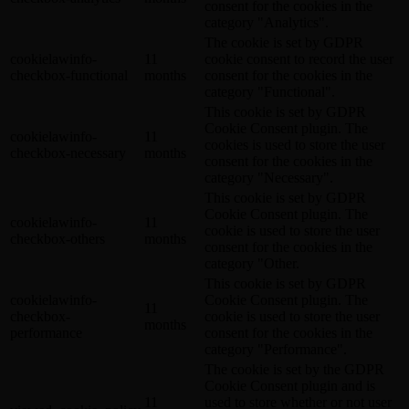
consent for the cookies in the
category "Analytics".
The cookie is set by GDPR
cookielawinfo-
11
cookie consent to record the user
checkbox-functional
months
consent for the cookies in the
category "Functional".
This cookie is set by GDPR
Cookie Consent plugin. The
cookielawinfo-
11
cookies is used to store the user
checkbox-necessary
months
consent for the cookies in the
category "Necessary".
This cookie is set by GDPR
Cookie Consent plugin. The
cookielawinfo-
11
cookie is used to store the user
checkbox-others
months
consent for the cookies in the
category "Other.
This cookie is set by GDPR
cookielawinfo-
Cookie Consent plugin. The
11
checkbox-
cookie is used to store the user
months
performance
consent for the cookies in the
category "Performance".
The cookie is set by the GDPR
Cookie Consent plugin and is
11
used to store whether or not user