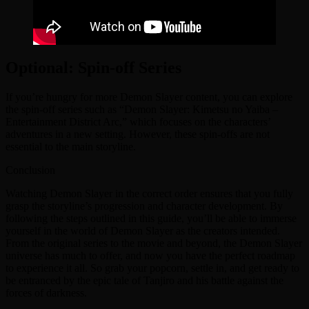
Optional: Spin-off Series
If you’re hungry for more Demon Slayer content, you can explore
the spin-off series such as “Demon Slayer: Kimetsu no Yaiba –
Entertainment District Arc,” which focuses on the characters’
adventures in a new setting. However, these spin-offs are not
essential to the main storyline.
Conclusion
Watching Demon Slayer in the correct order ensures that you fully
grasp the storyline’s progression and character development. By
following the steps outlined in this guide, you’ll be able to immerse
yourself in the world of Demon Slayer as the creators intended.
From the original series to the movie and beyond, the Demon Slayer
universe has much to offer, and now you have the perfect roadmap
to experience it all. So grab your popcorn, settle in, and get ready to
be entranced by the epic tale of Tanjiro and his battle against the
forces of darkness.