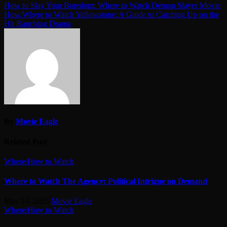
Post
How to Slay Your Boredom: Where to Watch Demon Slayer Movie
How/Where to Watch Yellowstone: A Guide to Catching Up on the
navigation
Hit Ranching Drama
By
Movie Eagle
Related Post
Where/How to Watch
Where to Watch The Agency: Political Intrigue on Demand
May 14, 2025
Movie Eagle
Where/How to Watch