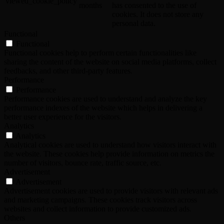
viewed_cookie_policy
months
has consented to the use of
cookies. It does not store any
personal data.
Functional
Functional
Functional cookies help to perform certain functionalities like
sharing the content of the website on social media platforms, collect
feedbacks, and other third-party features.
Performance
Performance
Performance cookies are used to understand and analyze the key
performance indexes of the website which helps in delivering a
better user experience for the visitors.
Analytics
Analytics
Analytical cookies are used to understand how visitors interact with
the website. These cookies help provide information on metrics the
number of visitors, bounce rate, traffic source, etc.
Advertisement
Advertisement
Advertisement cookies are used to provide visitors with relevant ads
and marketing campaigns. These cookies track visitors across
websites and collect information to provide customized ads.
Others