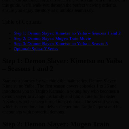
this guide, we’ll walk you through the perfect viewing order to
ensure you enjoy the story as it unfolds seamlessly.
Table of Contents
Step 1: Demon Slayer: Kimetsu no Yaiba – Seasons 1 and 2
Step 2: Demon Slayer: Mugen Train Movie
Step 3: Demon Slayer: Kimetsu no Yaiba – Season 3
Optional: Spin-off Series
Step 1: Demon Slayer: Kimetsu no Yaiba
– Seasons 1 and 2
Start your journey by watching the main series, Demon Slayer:
Kimetsu no Yaiba. The first season covers episodes 1 to 26 and
introduces you to Tanjiro Kamado, a young boy who becomes a
demon slayer to avenge his family and find a cure for his sister
Nezuko, who has been turned into a demon. The second season,
which is a continuation, delves deeper into Tanjiro’s quest and his
encounters with powerful demons.
Step 2: Demon Slayer: Mugen Train