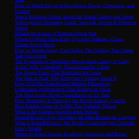
How to Watch Mayor of Kingstown: Power, Corruption, and
Control
Watch Mobland Online: Inside the Brutal Underworld Series
Yellowjackets Streaming Guide: Survival, Secrets & Where to
Watch
Behind the Scenes of Famous Movie Sets
Where to Watch Tulsa King: Sylvester Stallone’s Crime
Drama Power Move
How to Stream Happy Face Killer: The Chilling True Crime
Tale Uncovered
The Evolution of Superhero Movies from Campy to Gritty
Actors Who Completely Transformed for a Role
Top Horror Films That Redefined the Genre
The Rise of A24: Why Everyone’s Talking About It
How CGI Has Transformed Modern Filmmaking
Underrated Performances That Deserve an Oscar
The Most Iconic Movie Soundtracks of All Time
How Streaming Is Changing the Movie Industry Forever
Best Hidden Gems on Netflix You Probably Missed
What is the Scariest Alien Invasion Movie?
Russell Brand’s Age: Unveiling the Man Behind the Laughter
What is Russell Brand’s Net Worth? Unraveling the Comedic
Icon’s Wealth
Where to Watch Sicario: Exploring Streaming and Rental