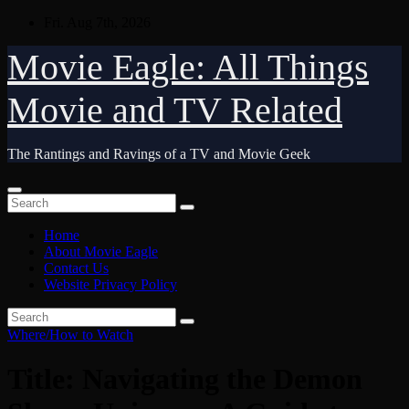
Skip
Fri. Aug 7th, 2026
to
content
Movie Eagle: All Things
Movie and TV Related
The Rantings and Ravings of a TV and Movie Geek
Home
About Movie Eagle
Contact Us
Website Privacy Policy
Where/How to Watch
Title: Navigating the Demon