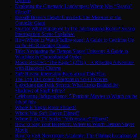
Options
Exploring the Cinematic Landscapes: Where Was “Sicario”
Filmed?
Russell Brand’s Height Unveiled: The Measure of the
Comedic Giant
Sicario: What Happened In The Interrogation Room? Sicario
Interrogation Scene Explained
How/Where to Watch Yellowstone: A Guide to Catching Up
on the Hit Ranching Drama
Title: Navigating the Demon Slayer Universe: A Guide to
Watching in Chronological Order
Movie Review: “The Eagle” (2011) – A Riveting Adventure
with Historical Charms
Safe Haven: Interesting Facts about This Film
The Top 10 Coolest Weapons in Sci-Fi Movies
Unlocking the Dark Secrets: What Lurks Behind the
Shadows of Snuff Films?
Celebrating Independence: 5 Patriotic Movies to Watch on the
4th of July
Where Is Virgin River Filmed?
Where Was Safe Haven Filmed?
Where is the TV Series “Yellowstone” Filmed?
How to Slay Your Boredom: Where to Watch Demon Slayer
Movie
How to Visit Nevermore Academy: The Filming Locations of