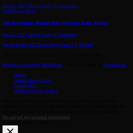
Jun 29, 2025
Movie Eagle
0 Comments
Film/Movie Facts
The Psychology Behind Why We Love Scary Movies
Jun 22, 2025
Movie Eagle
0 Comments
Movie Eagle: All Things Movie and TV Related
The Rantings and Ravings of a TV and Movie Geek
Proudly powered by WordPress
|
Theme: Newsup by
Themeansar
.
Home
About Movie Eagle
Contact Us
Website Privacy Policy
We use cookies on our website to give you the most relevant
experience by remembering your preferences and repeat visits. By
clicking “Accept”, you consent to the use of ALL the cookies.
Do not sell my personal information
.
Cookie Settings
Accept