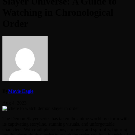
Slayer Universe: A Guide to
Watching in Chronological
Order
By
Movie Eagle
Aug 4, 2023
The Demon Slayer series has taken the anime world by storm with
its captivating storyline, stunning visuals, and unforgettable
characters. With multiple seasons, a movie, and spin-offs, figuring
out the chronological order to watch the series can be a bit tricky. In