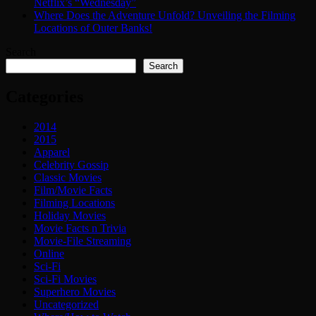
Netflix’s “Wednesday”
Where Does the Adventure Unfold? Unveiling the Filming
Locations of Outer Banks!
Search
Search
Categories
2014
2015
Apparel
Celebrity Gossip
Classic Movies
Film/Movie Facts
Filming Locations
Holiday Movies
Movie Facts n Trivia
Movie-File Streaming
Online
Sci-Fi
Sci-Fi Movies
Superhero Movies
Uncategorized