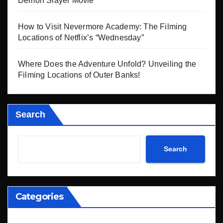
Demon Slayer Movie
How to Visit Nevermore Academy: The Filming
Locations of Netflix’s “Wednesday”
Where Does the Adventure Unfold? Unveiling the
Filming Locations of Outer Banks!
Search
Search
Categories