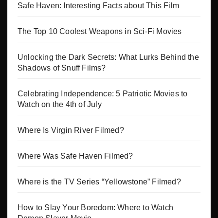
Safe Haven: Interesting Facts about This Film
The Top 10 Coolest Weapons in Sci-Fi Movies
Unlocking the Dark Secrets: What Lurks Behind the
Shadows of Snuff Films?
Celebrating Independence: 5 Patriotic Movies to
Watch on the 4th of July
Where Is Virgin River Filmed?
Where Was Safe Haven Filmed?
Where is the TV Series “Yellowstone” Filmed?
How to Slay Your Boredom: Where to Watch