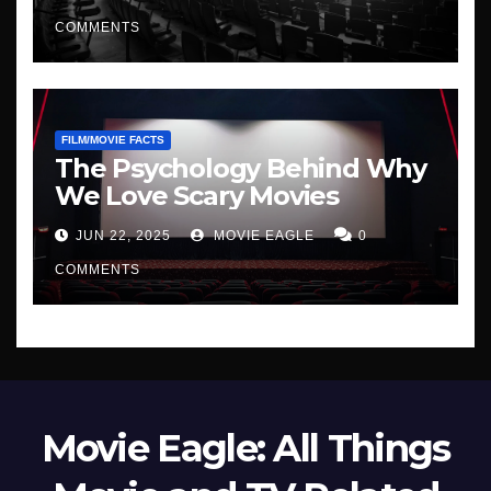
COMMENTS
FILM/MOVIE FACTS
The Psychology Behind Why
We Love Scary Movies
JUN 22, 2025
MOVIE EAGLE
0
COMMENTS
Movie Eagle: All Things