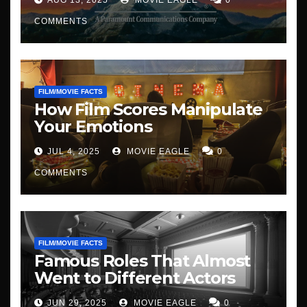
COMMENTS
FILM/MOVIE FACTS
How Film Scores Manipulate
Your Emotions
JUL 4, 2025
MOVIE EAGLE
0
COMMENTS
FILM/MOVIE FACTS
Famous Roles That Almost
Went to Different Actors
JUN 29, 2025
MOVIE EAGLE
0