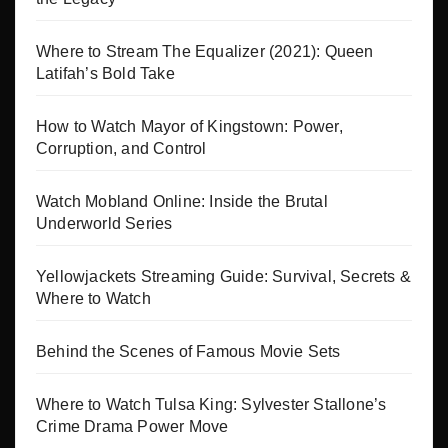
Where to Stream The Equalizer (2021): Queen
Latifah’s Bold Take
How to Watch Mayor of Kingstown: Power,
Corruption, and Control
Watch Mobland Online: Inside the Brutal
Underworld Series
Yellowjackets Streaming Guide: Survival, Secrets &
Where to Watch
Behind the Scenes of Famous Movie Sets
Where to Watch Tulsa King: Sylvester Stallone’s
Crime Drama Power Move