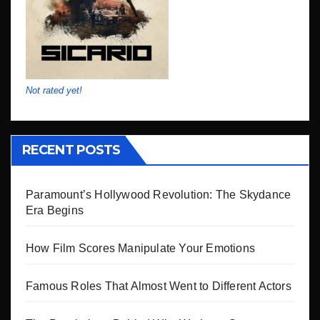
Not rated yet!
RECENT POSTS
Paramount’s Hollywood Revolution: The Skydance
Era Begins
How Film Scores Manipulate Your Emotions
Famous Roles That Almost Went to Different Actors