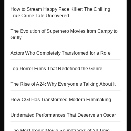
How to Stream Happy Face Killer: The Chilling
True Crime Tale Uncovered
The Evolution of Superhero Movies from Campy to
Gritty
Actors Who Completely Transformed for a Role
Top Horror Films That Redefined the Genre
The Rise of A24: Why Everyone’s Talking About It
How CGI Has Transformed Modern Filmmaking
Underrated Performances That Deserve an Oscar
The Most Iconic Movie Soundtracks of All Time