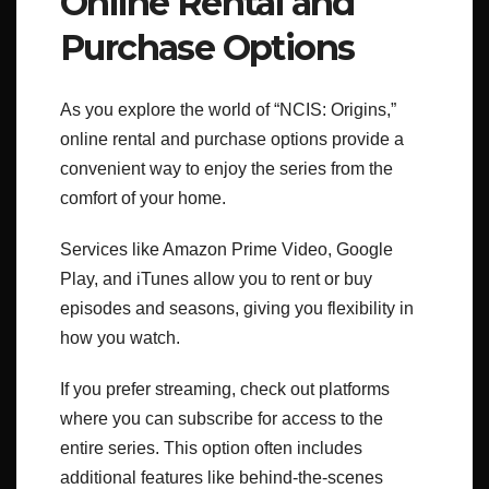
Online Rental and
Purchase Options
As you explore the world of “NCIS: Origins,”
online rental and purchase options provide a
convenient way to enjoy the series from the
comfort of your home.
Services like Amazon Prime Video, Google
Play, and iTunes allow you to rent or buy
episodes and seasons, giving you flexibility in
how you watch.
If you prefer streaming, check out platforms
where you can subscribe for access to the
entire series. This option often includes
additional features like behind-the-scenes