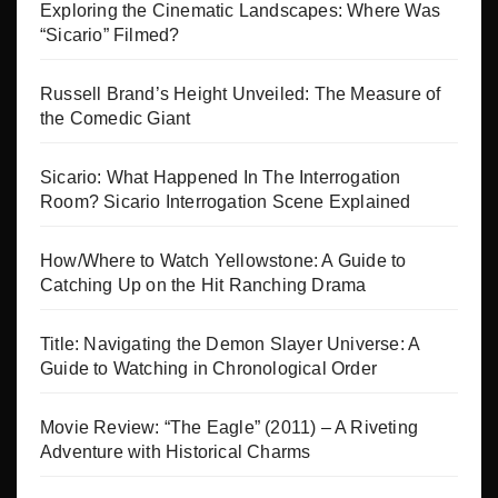
Exploring the Cinematic Landscapes: Where Was
“Sicario” Filmed?
Russell Brand’s Height Unveiled: The Measure of
the Comedic Giant
Sicario: What Happened In The Interrogation
Room? Sicario Interrogation Scene Explained
How/Where to Watch Yellowstone: A Guide to
Catching Up on the Hit Ranching Drama
Title: Navigating the Demon Slayer Universe: A
Guide to Watching in Chronological Order
Movie Review: “The Eagle” (2011) – A Riveting
Adventure with Historical Charms