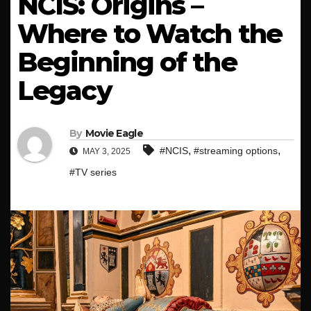
NCIS: Origins –
Where to Watch the
Beginning of the
Legacy
By
Movie Eagle
,
,
#NCIS
#streaming options
MAY 3, 2025
#TV series