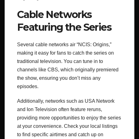
Cable Networks
Featuring the Series
Several cable networks air “NCIS: Origins,”
making it easy for fans to catch the series on
traditional television. You can tune in to
channels like CBS, which originally premiered
the show, ensuring you don’t miss any
episodes.
Additionally, networks such as USA Network
and Ion Television often feature reruns,
providing more opportunities to enjoy the series
at your convenience. Check your local listings
to find specific airtimes and catch up on