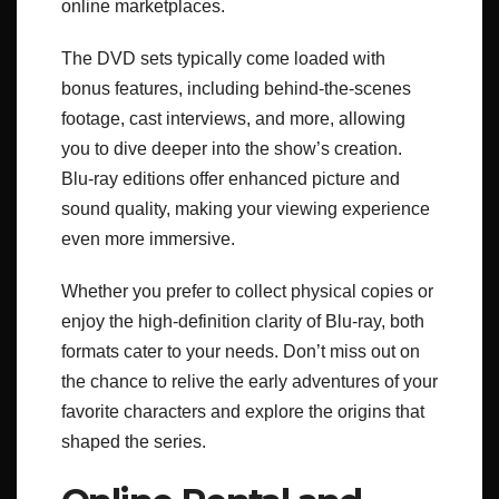
online marketplaces.
The DVD sets typically come loaded with
bonus features, including behind-the-scenes
footage, cast interviews, and more, allowing
you to dive deeper into the show’s creation.
Blu-ray editions offer enhanced picture and
sound quality, making your viewing experience
even more immersive.
Whether you prefer to collect physical copies or
enjoy the high-definition clarity of Blu-ray, both
formats cater to your needs. Don’t miss out on
the chance to relive the early adventures of your
favorite characters and explore the origins that
shaped the series.