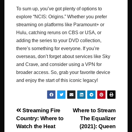
To sum up, you’ve got plenty of options to
explore “NCIS: Origins.” Whether you prefer
streaming on platforms like Paramount+ or
Hulu, catching reruns on CBS or USA, or
adding the series to your DVD collection,
there’s something for everyone. If you’re
overseas, don’t forget about services like Sky
and Crave, and consider using a VPN for
broader access. So, grab your favorite device
and enjoy the start of this iconic legacy!
Post
Streaming Fire
Where to Stream
Country: Where to
The Equalizer
navigation
Watch the Heat
(2021): Queen