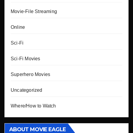
Movie-File Streaming
Online
Sci-Fi
Sci-Fi Movies
Superhero Movies
Uncategorized
Where/How to Watch
ABOUT MOVIE EAGLE