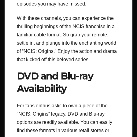
episodes you may have missed.
With these channels, you can experience the
thrilling beginnings of the NCIS franchise in a
familiar cable format. So grab your remote,
settle in, and plunge into the enchanting world
of “NCIS: Origins.” Enjoy the action and drama
that kicked off this beloved series!
DVD and Blu-ray
Availability
For fans enthusiastic to own a piece of the
“NCIS: Origins” legacy, DVD and Blu-ray
options are readily available. You can easily
find these formats in various retail stores or