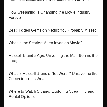
How Streaming Is Changing the Movie Industry
Forever
Best Hidden Gems on Netflix You Probably Missed
What is the Scariest Alien Invasion Movie?
Russell Brand’s Age: Unveiling the Man Behind the
Laughter
What is Russell Brand’s Net Worth? Unraveling the
Comedic Icon’s Wealth
Where to Watch Sicario: Exploring Streaming and
Rental Options