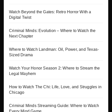
Watch Beyond the Gates: Retro Horror With a
Digital Twist
Criminal Minds: Evolution – Where to Watch the
Next Chapter
Where to Watch Landman: Oil, Power, and Texas-
Sized Drama
Watch Your Honor Season 2: Where to Stream the
Legal Mayhem
How to Watch The Chi: Life, Love, and Struggles in
Chicago
Criminal Minds Streaming Guide: Where to Watch
Every Mind Game