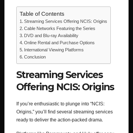
Table of Contents
Streaming Services Offering NCIS: Origins
Cable Networks Featuring the Series
DVD and Blu-ray Availability
Online Rental and Purchase Options
International Viewing Platforms
Conclusion
Streaming Services
Offering NCIS: Origins
If you’re enthusiastic to plunge into “NCIS:
Origins,” you’ll find several streaming services
ready to deliver the action-packed drama.