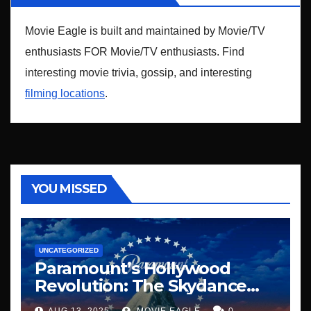
Movie Eagle is built and maintained by Movie/TV
enthusiasts FOR Movie/TV enthusiasts. Find
interesting movie trivia, gossip, and interesting
filming locations
.
YOU MISSED
UNCATEGORIZED
Paramount’s Hollywood
Revolution: The Skydance
Era Begins
AUG 13, 2025
MOVIE EAGLE
0