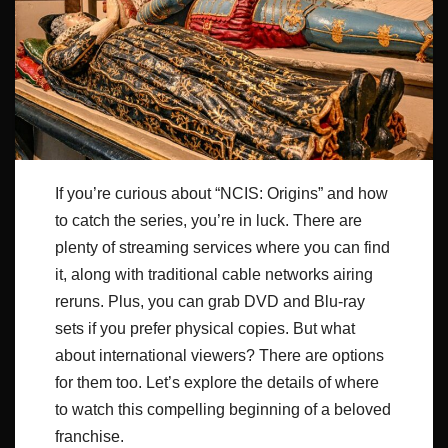
If you’re curious about “NCIS: Origins” and how
to catch the series, you’re in luck. There are
plenty of streaming services where you can find
it, along with traditional cable networks airing
reruns. Plus, you can grab DVD and Blu-ray
sets if you prefer physical copies. But what
about international viewers? There are options
for them too. Let’s explore the details of where
to watch this compelling beginning of a beloved
franchise.