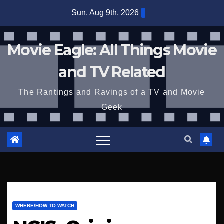
Skip
Sun. Aug 9th, 2026
to
content
Movie Eagle: All Things Movie
and TV Related
The Rantings and Ravings of a TV and Movie
Geek
WHERE/HOW TO WATCH