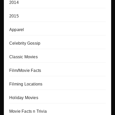
2014
2015
Apparel
Celebrity Gossip
Classic Movies
Film/Movie Facts
Filming Locations
Holiday Movies
Movie Facts n Trivia