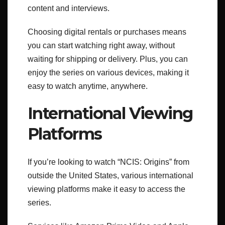
content and interviews.
Choosing digital rentals or purchases means
you can start watching right away, without
waiting for shipping or delivery. Plus, you can
enjoy the series on various devices, making it
easy to watch anytime, anywhere.
International Viewing
Platforms
If you’re looking to watch “NCIS: Origins” from
outside the United States, various international
viewing platforms make it easy to access the
series.