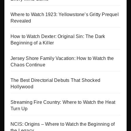
Where to Watch 1923: Yellowstone’s Gritty Prequel
Revealed
How to Watch Dexter: Original Sin: The Dark
Beginning of a Killer
Jersey Shore Family Vacation: How to Watch the
Chaos Continue
The Best Directorial Debuts That Shocked
Hollywood
Streaming Fire Country: Where to Watch the Heat
Turn Up
NCIS: Origins – Where to Watch the Beginning of
the Legacy