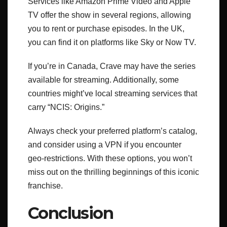
Services like Amazon Prime Video and Apple
TV offer the show in several regions, allowing
you to rent or purchase episodes. In the UK,
you can find it on platforms like Sky or Now TV.
If you’re in Canada, Crave may have the series
available for streaming. Additionally, some
countries might’ve local streaming services that
carry “NCIS: Origins.”
Always check your preferred platform’s catalog,
and consider using a VPN if you encounter
geo-restrictions. With these options, you won’t
miss out on the thrilling beginnings of this iconic
franchise.
Conclusion