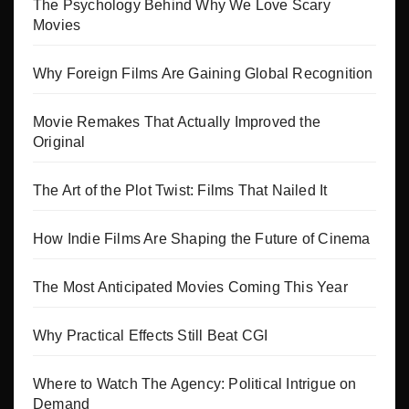
The Psychology Behind Why We Love Scary
Movies
Why Foreign Films Are Gaining Global Recognition
Movie Remakes That Actually Improved the
Original
The Art of the Plot Twist: Films That Nailed It
How Indie Films Are Shaping the Future of Cinema
The Most Anticipated Movies Coming This Year
Why Practical Effects Still Beat CGI
Where to Watch The Agency: Political Intrigue on
Demand