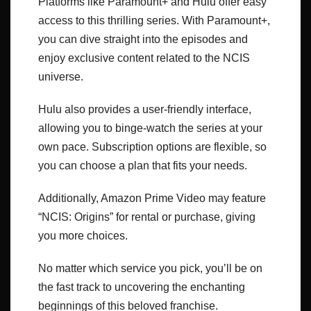
Platforms like Paramount+ and Hulu offer easy
access to this thrilling series. With Paramount+,
you can dive straight into the episodes and
enjoy exclusive content related to the NCIS
universe.
Hulu also provides a user-friendly interface,
allowing you to binge-watch the series at your
own pace. Subscription options are flexible, so
you can choose a plan that fits your needs.
Additionally, Amazon Prime Video may feature
“NCIS: Origins” for rental or purchase, giving
you more choices.
No matter which service you pick, you’ll be on
the fast track to uncovering the enchanting
beginnings of this beloved franchise.