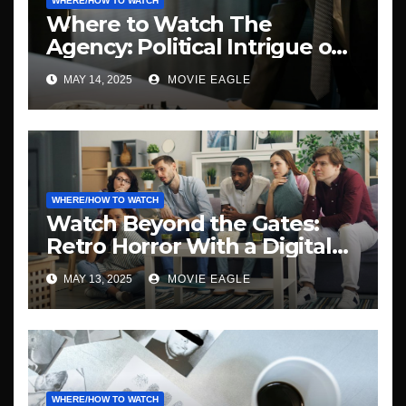
WHERE/HOW TO WATCH
Where to Watch The
Agency: Political Intrigue on
Demand
MAY 14, 2025
MOVIE EAGLE
WHERE/HOW TO WATCH
Watch Beyond the Gates:
Retro Horror With a Digital
Twist
MAY 13, 2025
MOVIE EAGLE
WHERE/HOW TO WATCH