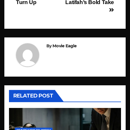
Turn Up
Latifah’s Bold Take
By
Movie Eagle
RELATED POST